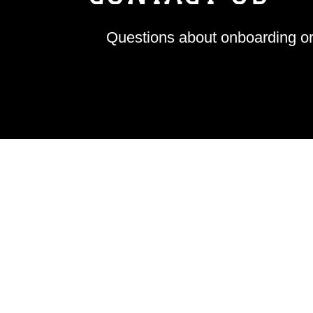
Questions about onboarding or 