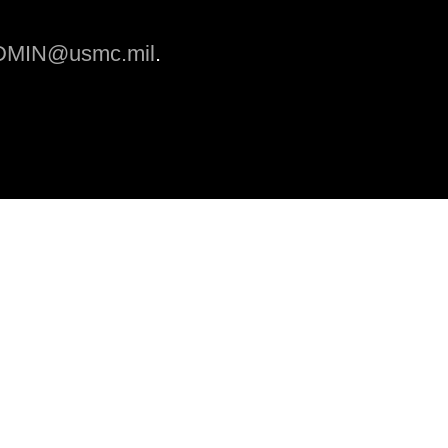
MIN@usmc.mil
.