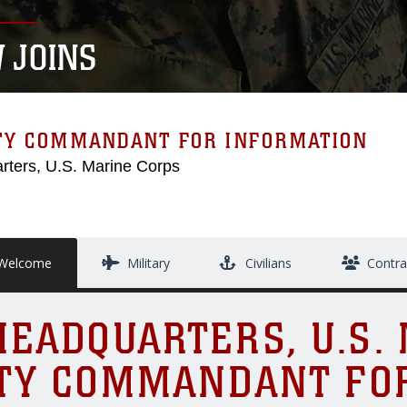
 JOINS
TY COMMANDANT FOR INFORMATION
rters, U.S. Marine Corps
elcome
Military
Civilians
Contra
EADQUARTERS, U.S.
TY COMMANDANT FO