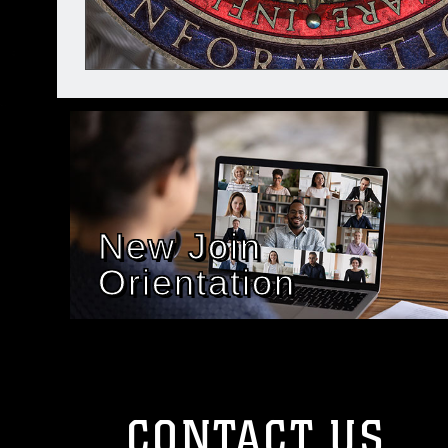
New Join
Orientation
CONTACT US