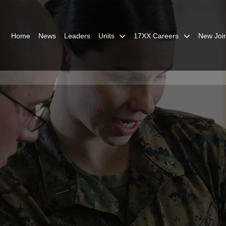
Home
News
Leaders
Units
17XX Careers
New Joi