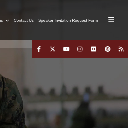
ns
Contact Us
Speaker Invitation Request Form