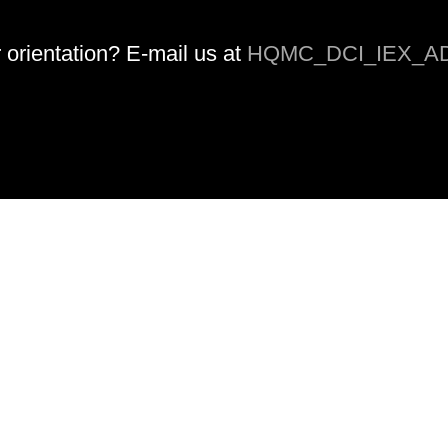
orientation? E-mail us at
HQMC_DCI_IEX_AD