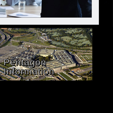
Pentagon
Information