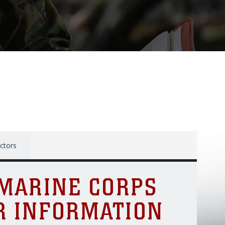
ctors
 MARINE CORPS
R INFORMATION