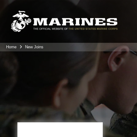
Home
New Joins