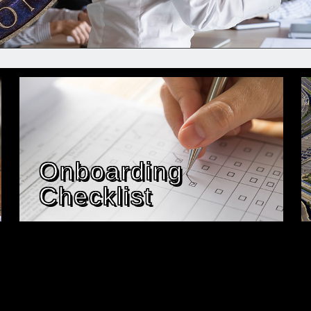
Onboarding
Checklist