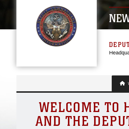
NEW
DEPU
Headqua
W
WELCOME TO H
AND THE DEPU