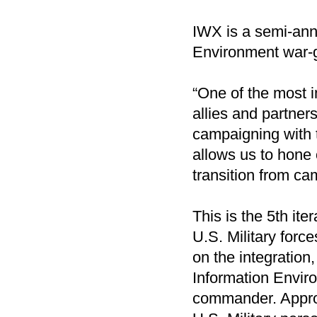
IWX is a semi-annu
Environment war-ga
“One of the most i
allies and partne
campaigning with 
allows us to hone 
transition from cam
This is the 5th it
U.S. Military force
on the integration,
Information Enviro
commander. Approx