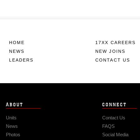
HOME
17XX CAREERS
NEWS
NEW JOINS
LEADERS
CONTACT US
ABOUT
CONNECT
Units
Contact Us
News
FAQS
Photos
Social Media