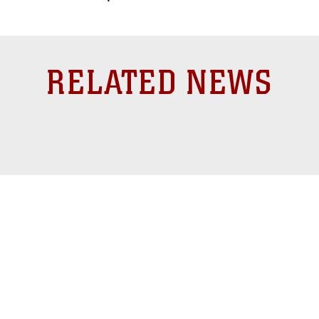
RELATED NEWS