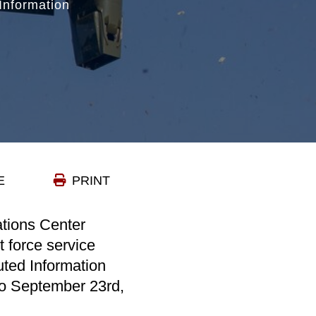
Information
E
PRINT
ations Center
t force service
ted Information
o September 23rd,