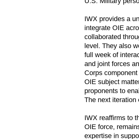
U.S. Military perso
IWX provides a uni
integrate OIE acro
collaborated throu
level. They also w
full week of inter
and joint forces a
Corps component 
OIE subject matte
proponents to enab
The next iteration 
IWX reaffirms to 
OIE force, remains
expertise in suppo