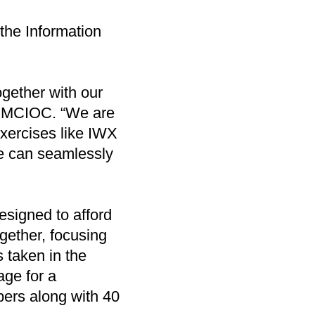
the Information
gether with our
of MCIOC. “We are
xercises like IWX
we can seamlessly
esigned to afford
ogether, focusing
s taken in the
age for a
ers along with 40