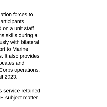
ation forces to
articipants
 on a unit staff
s skills during a
sly with bilateral
ort to Marine
It also provides
vocates and
 Corps operations.
all 2023.
 service-retained
IE subject matter