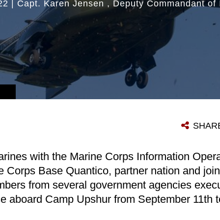
22
|
Capt. Karen Jensen
Deputy Commandant of 
SHAR
rines with the Marine Corps Information Oper
e Corps Base Quantico, partner nation and join
ers from several government agencies execu
ise aboard Camp Upshur from September 11th t