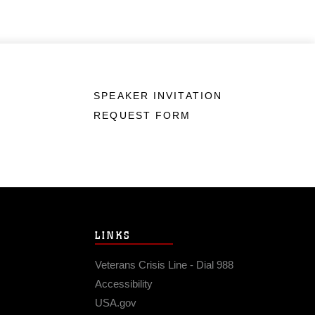
SPEAKER INVITATION
REQUEST FORM
LINKS
Veterans Crisis Line - Dial 988
Accessibility
USA.gov