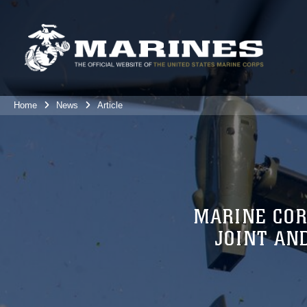
Home
News
Article
MARINE COR
JOINT AN