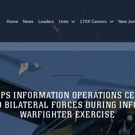
Home
News
Leaders
Units
17XX Careers
New Joi
PS INFORMATION OPERATIONS C
D BILATERAL FORCES DURING IN
WARFIGHTER EXERCISE