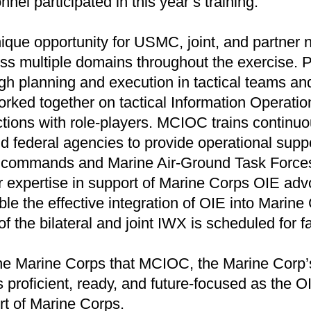
nnel participated in this year’s training.
que opportunity for USMC, joint, and partner n
ss multiple domains throughout the exercise. P
gh planning and execution in tactical teams and
orked together on tactical Information Operation
actions with role-players. MCIOC trains continuou
nd federal agencies to provide operational supp
commands and Marine Air-Ground Task Forces. 
r expertise in support of Marine Corps OIE ad
le the effective integration of OIE into Marine
of the bilateral and joint IWX is scheduled for f
the Marine Corps that MCIOC, the Marine Corp’s
 proficient, ready, and future-focused as the O
rt of Marine Corps.