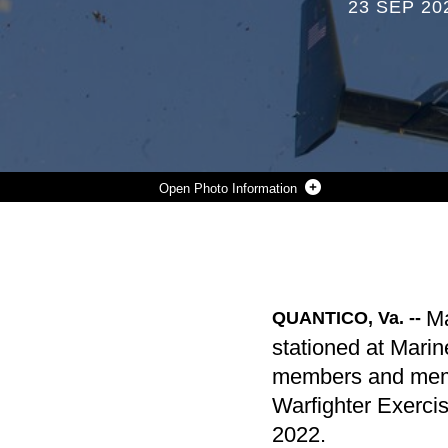
23 SEP 20
Photo Information
A VM-22 OSPREY FLIES OVERHEAD FOR A LEAFLET DROP DURING THE INFORMATION WARFIGHTER EXERCISE (IWX) AT CAMP UPSHUR, VA, SEPT. 16, 2022. THE IWX IS A TRAINING EVENT THAT FOCUSES ON IMPLEMENTING ALL INFORMATION RELATED CAPABILITY REQUIREMENTS WITH THE JOINT FORCE, GOVERNMENT AGENCIES AND PARTNERING NATIONS THAT PROVIDES ACCURATE SUBJECT MATTER EXPERTISE TO ALL MARINE CORPS OPERATIONS. (OFFICIAL U.S. MARINE CORPS PHOTO TAKEN BY CPL. ERIC HUNYH)
Photo by Lance Cpl. Devin Horton
DOWNLOAD
DETAILS
SHARE
Ma
QUANTICO, Va. --
stationed at Marin
members and memb
Warfighter Exerc
2022.