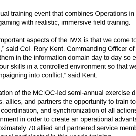
al training event that combines Operations in 
ming with realistic, immersive field training.
mportant aspects of the IWX is that we come to
rs,” said Col. Rory Kent, Commanding Officer 
them in the information domain day to day so e
our skills in a controlled environment so that 
paigning into conflict,” said Kent.
eration of the MCIOC-led semi-annual exercise d
s, allies, and partners the opportunity to train t
 coordination, and synchronization of all action
nment in order to create an operational advant
imately 70 allied and partnered service memb