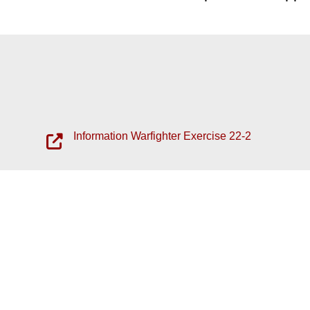
Information Warfighter Exercise 22-2