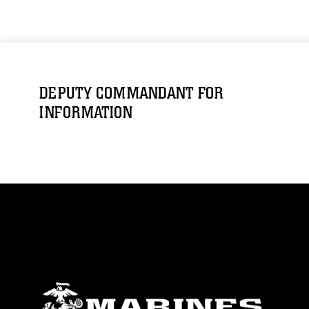
DEPUTY COMMANDANT FOR
INFORMATION