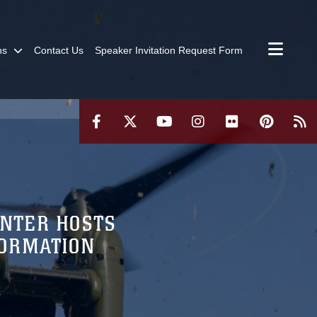
ns
Contact Us
Speaker Invitation Request Form
ENTER HOSTS
FORMATION