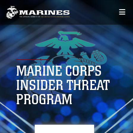
MARINE CORPS
INSIDER THREAT
PROGRAM