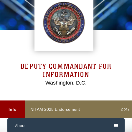
DEPUTY COMMANDANT FOR
INFORMATION
Washington, D.C.
NITAM 2025 Endorsement
Info
2 of 2
About