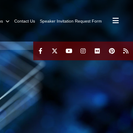
ns
Contact Us
Speaker Invitation Request Form