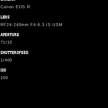
Canon EOS R
LENS
RF24-240mm F4-6.3 IS USM
APERTURE
71/10
SHUTTERSPEED
1/400
ISO
100