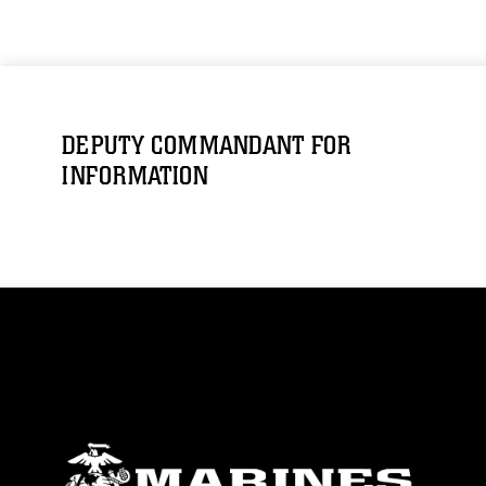
DEPUTY COMMANDANT FOR
INFORMATION