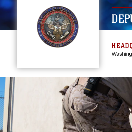
DEP
HEADQ
Washing