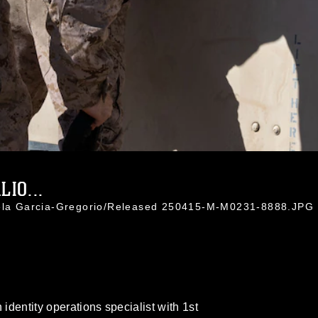
IO...
iela Garcia-Gregorio/Released 250415-M-M0231-8888.JPG
 identity operations specialist with 1st