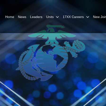
Home
News
Leaders
Units
17XX Careers
New Joi