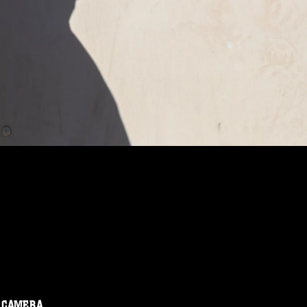
CAMERA