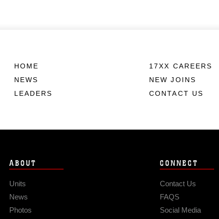
HOME
17XX CAREERS
NEWS
NEW JOINS
LEADERS
CONTACT US
ABOUT
CONNECT
Units
Contact Us
News
FAQS
Photos
Social Media