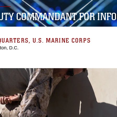
UTY COMMANDANT FOR INF
UARTERS, U.S. MARINE CORPS
ton, D.C.