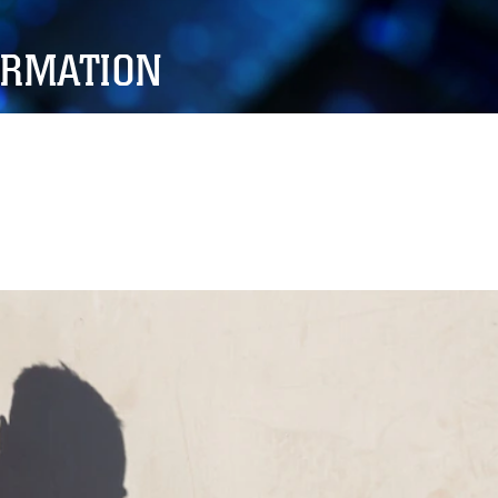
ORMATION