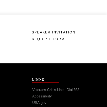
SPEAKER INVITATION
REQUEST FORM
LINKS
Veterans Crisis Line - Dial 988
Accessibility
USA.gov